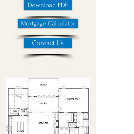
Download PDF
Mortgage Calculator
Contact Us
First Floor