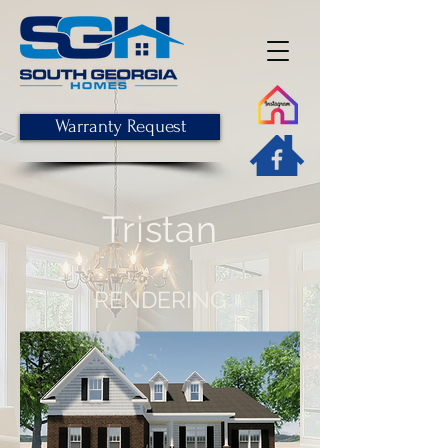
Warranty Request
Tristan
RENDERING