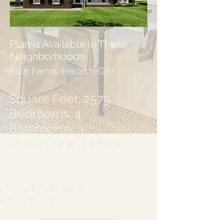
Plan is Available in These
Neighborhoods
Yelton Farms (Harlem, GA)
Square Feet: 2579
Bedrooms: 4
Bathrooms: 3
Home Style: 2 Story
Floor Plan Features
Island in Kitchen
Sun Room