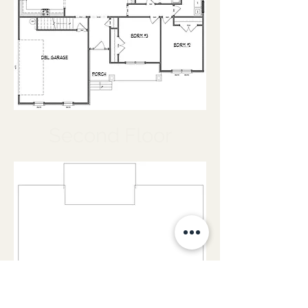
Second Floor