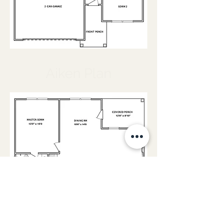
Aiken Plan