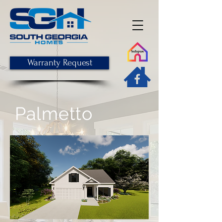
Warranty Request
Palmetto