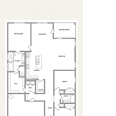
Floor Plan