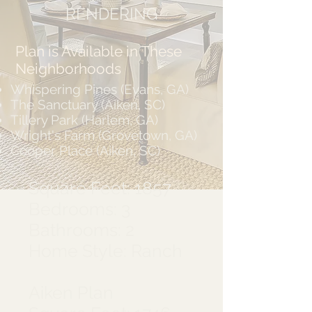
RENDERING
Plan is Available in These
Neighborhoods
Whispering Pines (Evans, GA)
The Sanctuary (Aiken, SC)
Tillery Park (Harlem, GA)
Wright's Farm (Grovetown, GA)
Cooper Place (Aiken, SC)
Square Feet: 1857
Bedrooms: 3
Bathrooms: 2
Home Style: Ranch
Aiken Plan