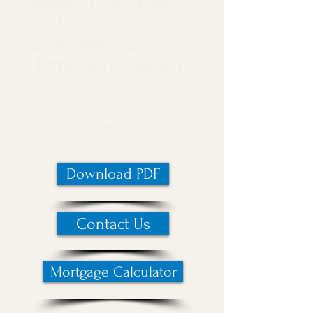
Square Feet: 1746
Bedrooms: 3
Bathrooms: 2
Home Style: Ranch
Floor Plan Features
Large Island with Sink
Download PDF
Contact Us
Mortgage Calculator